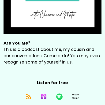
Are You Me?
This is a podcast about me, my cousin and
our conversations. Come on in! You may even
recognize some of yourself in us.
Listen for free