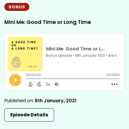
BONUS
Mini Me: Good Time or Long Time
Published on:
6th January, 2021
Episode Details