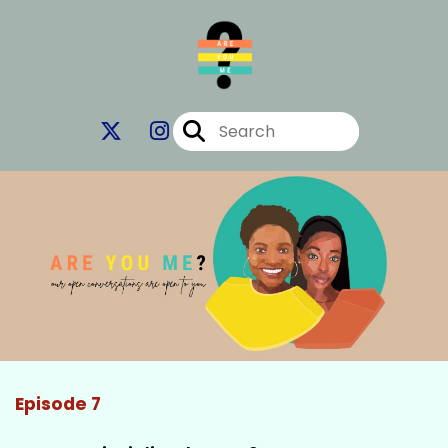
Episode 7