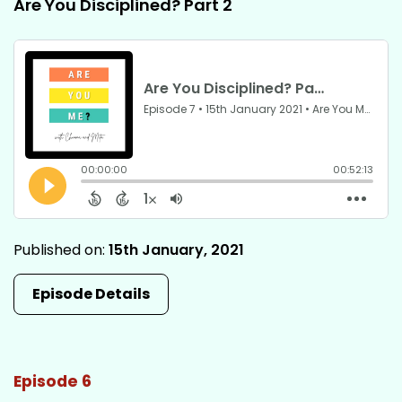
Are You Disciplined? Part 2
Published on:
15th January, 2021
Episode Details
Episode 6