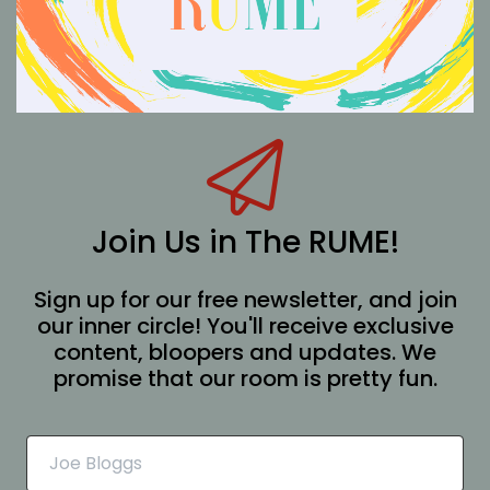
Join Us in The RUME!
Sign up for our free newsletter, and join
our inner circle! You'll receive exclusive
content, bloopers and updates. We
promise that our room is pretty fun.