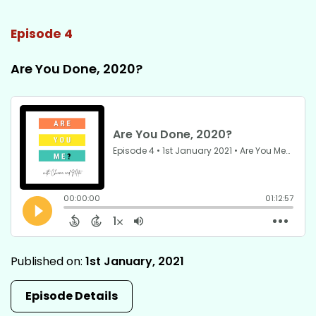
Episode 4
Are You Done, 2020?
Published on:
1st January, 2021
Episode Details