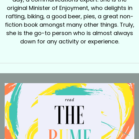
original Minister of Enjoyment, who delights in
rafting, biking, a good beer, pies, a great non-
fiction book amongst many other things. Truly,
she is the go-to person who is almost always
down for any activity or experience.