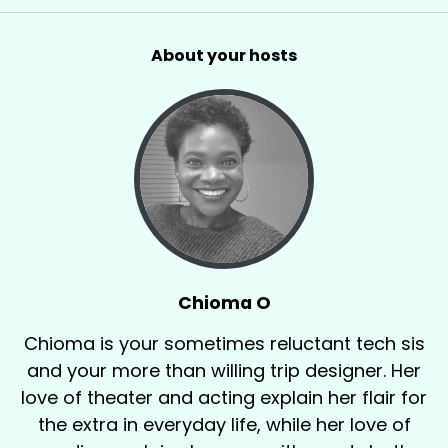
About your hosts
Chioma O
Chioma is your sometimes reluctant tech sis
and your more than willing trip designer. Her
love of theater and acting explain her flair for
the extra in everyday life, while her love of