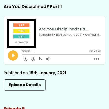
Are You Disciplined? Part 1
Published on:
15th January, 2021
Episode Details
Episode 5