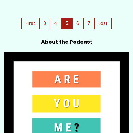
First
3
4
5
6
7
Last
About the Podcast