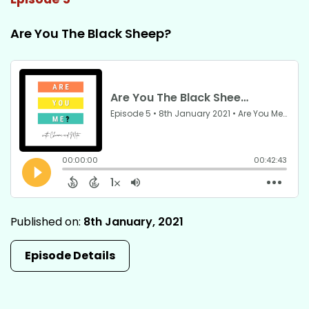
Are You The Black Sheep?
Published on:
8th January, 2021
Episode Details