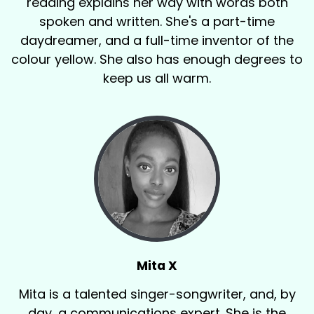
reading explains her way with words both
spoken and written. She's a part-time
daydreamer, and a full-time inventor of the
colour yellow. She also has enough degrees to
keep us all warm.
Mita X
Mita is a talented singer-songwriter, and, by
day, a communications expert. She is the