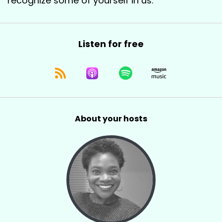
recognize some of yourself in us.
Listen for free
About your hosts