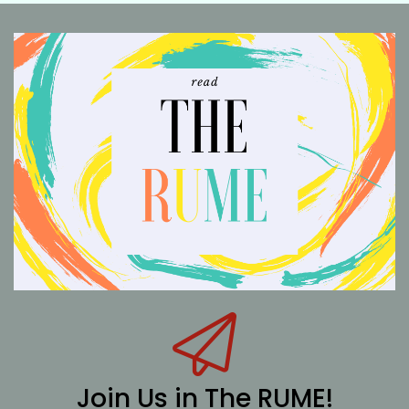
Join Us in The RUME!