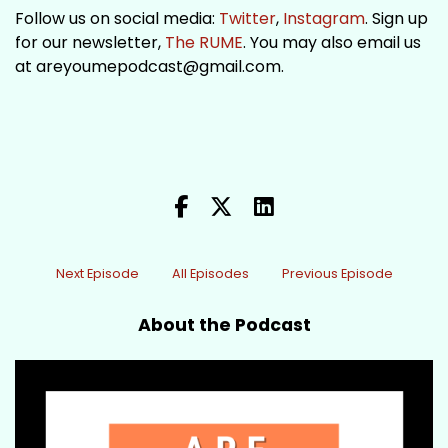
Follow us on social media:
Twitter
,
Instagram
. Sign up
for our newsletter,
The RUME
. You may also email us
at areyoumepodcast@gmail.com.
Next Episode
All Episodes
Previous Episode
About the Podcast