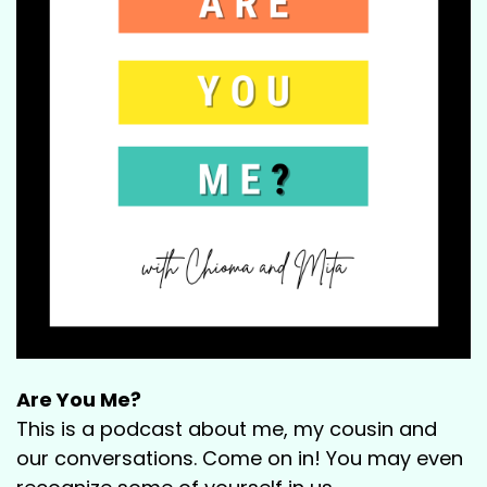
Are You Me?
This is a podcast about me, my cousin and
our conversations. Come on in! You may even