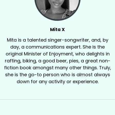
Mita X
Mita is a talented singer-songwriter, and, by
day, a communications expert. She is the
original Minister of Enjoyment, who delights in
rafting, biking, a good beer, pies, a great non-
fiction book amongst many other things. Truly,
she is the go-to person who is almost always
down for any activity or experience.