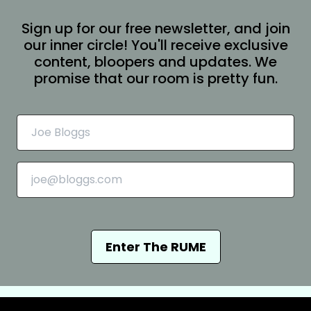
Sign up for our free newsletter, and join
our inner circle! You'll receive exclusive
content, bloopers and updates. We
promise that our room is pretty fun.
Enter The RUME
Chioma and Mita