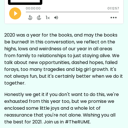
2020 was a year for the books, and may the books
be burned! In this conversation, we reflect on the
highs, lows and weirdness of our year in all areas
from family to relationships to just staying alive. We
talk about new opportunities, dashed hopes, failed
forays, too many tragedies and big girl growth. It's
not always fun, but it's certainly better when we do it
together.
Honestly we get it if you don't want to do this, we're
exhausted from this year too, but we promise we
enclosed some little joys and a whole lot of
reassurance that you're not alone. Wishing you all
the best for 2021. Join us in #TheRUME.