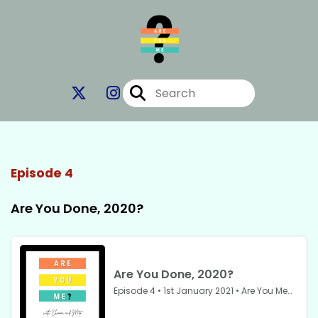
Episode 4
Are You Done, 2020?