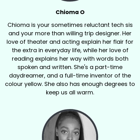
Chioma O
Chioma is your sometimes reluctant tech sis
and your more than willing trip designer. Her
love of theater and acting explain her flair for
the extra in everyday life, while her love of
reading explains her way with words both
spoken and written. She's a part-time
daydreamer, and a full-time inventor of the
colour yellow. She also has enough degrees to
keep us all warm.