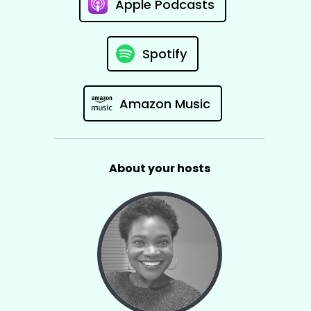
Apple Podcasts
Spotify
Amazon Music
About your hosts