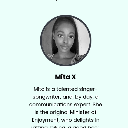
Mita X
Mita is a talented singer-
songwriter, and, by day, a
communications expert. She
is the original Minister of
Enjoyment, who delights in
rafting, biking, a good beer,