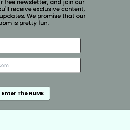
r free newsletter, and join our
You'll receive exclusive content,
updates. We promise that our
oom is pretty fun.
Enter The RUME