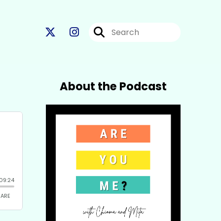
About the Podcast