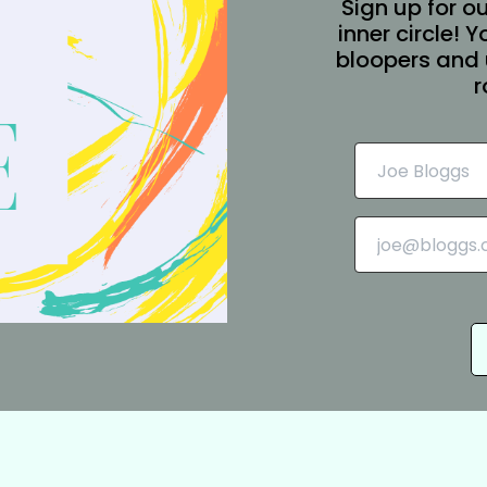
Sign up for ou
inner circle! 
bloopers and 
r