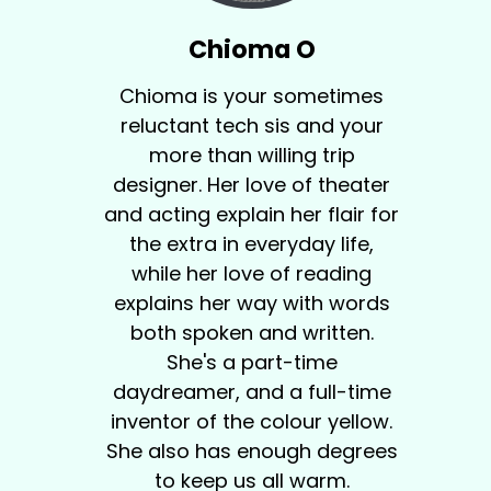
Chioma O
Chioma is your sometimes
reluctant tech sis and your
more than willing trip
designer. Her love of theater
and acting explain her flair for
the extra in everyday life,
while her love of reading
explains her way with words
both spoken and written.
She's a part-time
daydreamer, and a full-time
inventor of the colour yellow.
She also has enough degrees
to keep us all warm.