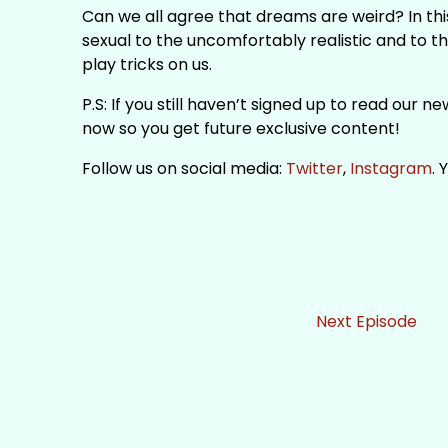
Can we all agree that dreams are weird? In thi
sexual to the uncomfortably realistic and to t
play tricks on us.
P.S: If you still haven’t signed up to read our 
now so you get future exclusive content!
Follow us on social media:
Twitter
,
Instagram
.
Next Episode