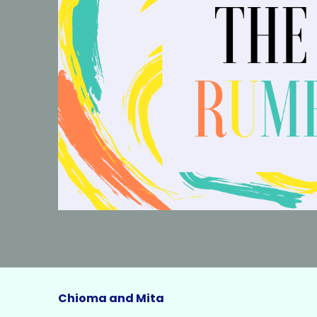
Chioma and Mita