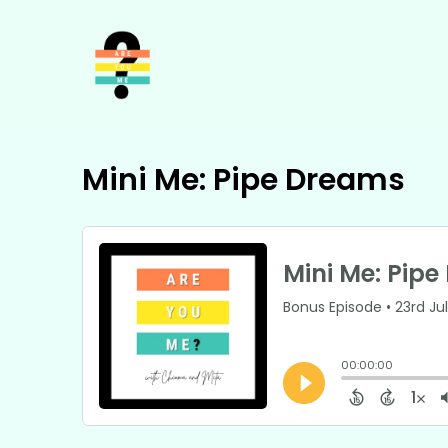
Mini Me: Pipe Dreams