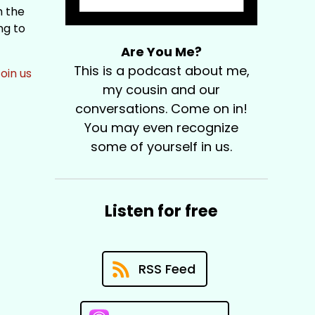
m the
ng to
Are You Me?
This is a podcast about me,
oin us
my cousin and our
conversations. Come on in!
You may even recognize
some of yourself in us.
Listen for free
RSS Feed