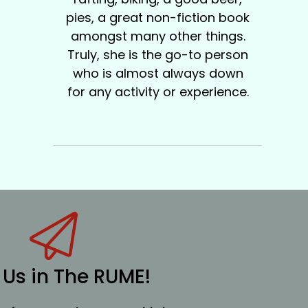
pies, a great non-fiction book
amongst many other things.
Truly, she is the go-to person
who is almost always down
for any activity or experience.
 Us in The RUME!