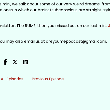
s mini, we talk about some of our very weird dreams, fro
he ones in which our brains/subconscious are straight tryi
newsletter, The RUME, then you missed out on our last mini.
J
 You may also email us at areyoumepodcast@gmail.com.
All Episodes
Previous Episode