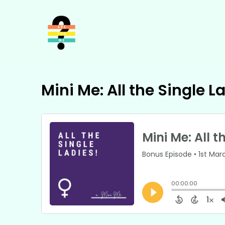
Mini Me: All the Single L