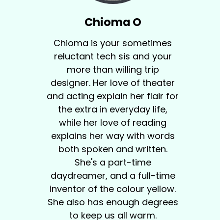
Chioma O
Chioma is your sometimes
reluctant tech sis and your
more than willing trip
designer. Her love of theater
and acting explain her flair for
the extra in everyday life,
while her love of reading
explains her way with words
both spoken and written.
She's a part-time
daydreamer, and a full-time
inventor of the colour yellow.
She also has enough degrees
to keep us all warm.