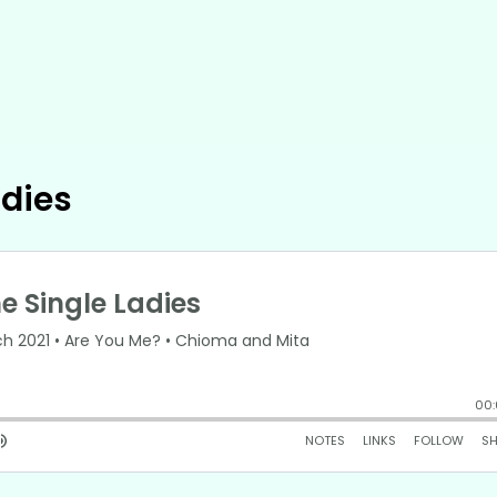
adies