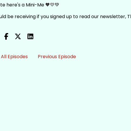
te here's a Mini-Me 🧡💛💚
ould be receiving if you signed up to read our newsletter, 
All Episodes
Previous Episode