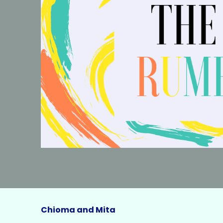
Chioma and Mita