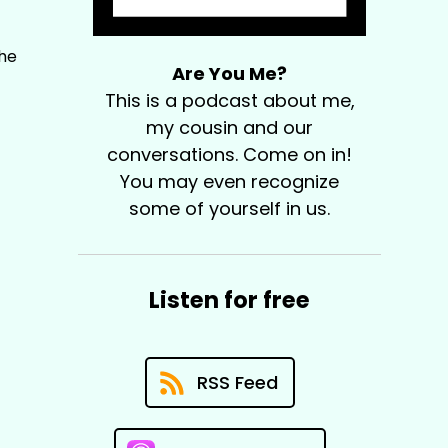
The
Are You Me?
This is a podcast about me,
my cousin and our
conversations. Come on in!
You may even recognize
some of yourself in us.
Listen for free
RSS Feed