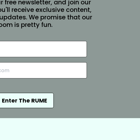
r free newsletter, and join our
You'll receive exclusive content,
updates. We promise that our
oom is pretty fun.
Enter The RUME