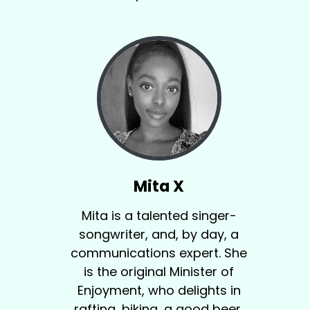
Mita X
Mita is a talented singer-
songwriter, and, by day, a
communications expert. She
is the original Minister of
Enjoyment, who delights in
rafting, biking, a good beer,