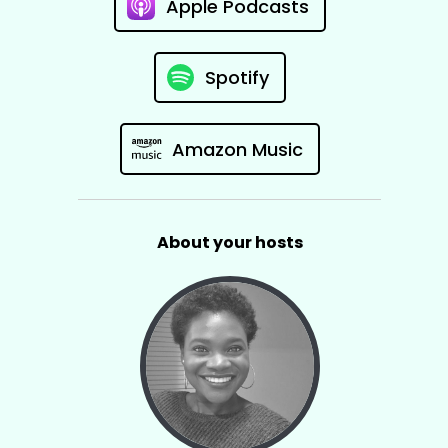
Apple Podcasts
Spotify
Amazon Music
About your hosts