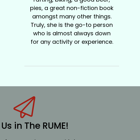
pies, a great non-fiction book
amongst many other things.
Truly, she is the go-to person
who is almost always down
for any activity or experience.
 Us in The RUME!