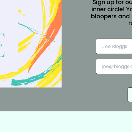
Sign up for ou
inner circle! 
bloopers and 
r