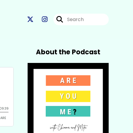
About the Podcast