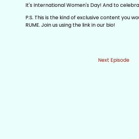
It's International Women's Day! And to celebra
P.S. This is the kind of exclusive content you w
RUME. Join us using the link in our bio!
Next Episode