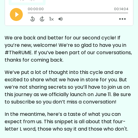
We are back and better for our second cycle! If
you’re new, welcome! We’re so glad to have you in
#TheRUME. If you’ve been part of our conversations,
thanks for coming back.
We’ve put a lot of thought into this cycle and are
excited to share what we have in store for you. But
we’re not sharing secrets so you’ll have to join us on
this journey as we officially launch on June 11. Be sure
to subscribe so you don’t miss a conversation!
In the meantime, here’s a taste of what you can
expect from us. This snippet is all about that four-
letter L word, those who say it and those who don't.