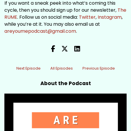
If you want a sneak peek into what’s coming this
cycle, then you should sign up for our newsletter,
The
RUME
. Follow us on social media:
Twitter
,
Instagram
,
while you’re at it. You may also email us at
areyoumepodcast@gmail.com
.
Next Episode
All Episodes
Previous Episode
About the Podcast