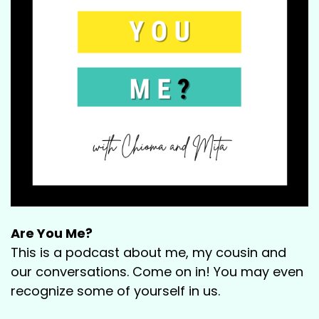
Are You Me?
This is a podcast about me, my cousin and
our conversations. Come on in! You may even
recognize some of yourself in us.