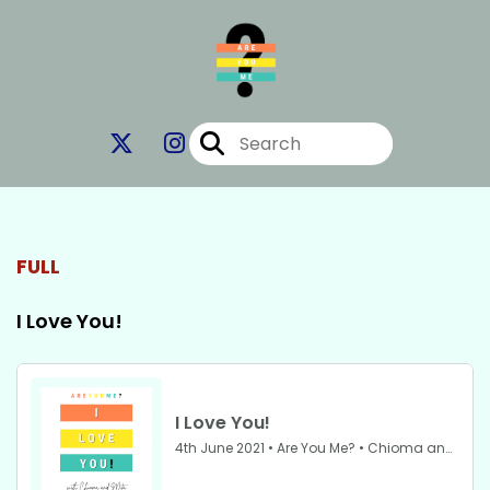
FULL
I Love You!