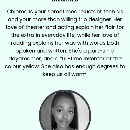
Chioma is your sometimes reluctant tech sis
and your more than willing trip designer. Her
love of theater and acting explain her flair for
the extra in everyday life, while her love of
reading explains her way with words both
spoken and written. She's a part-time
daydreamer, and a full-time inventor of the
colour yellow. She also has enough degrees to
keep us all warm.