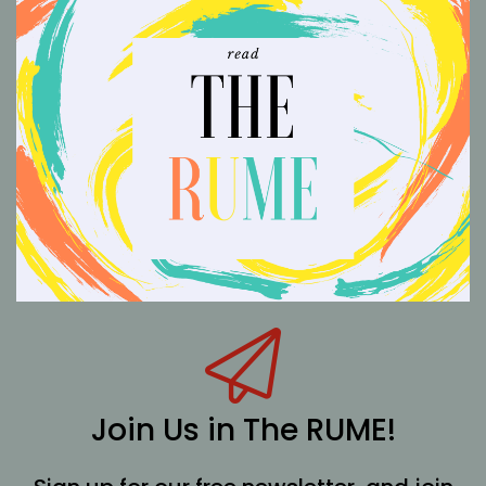
Join Us in The RUME!