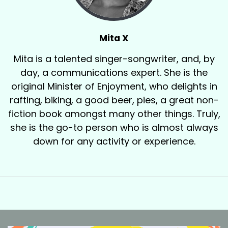
Mita X
Mita is a talented singer-songwriter, and, by
day, a communications expert. She is the
original Minister of Enjoyment, who delights in
rafting, biking, a good beer, pies, a great non-
fiction book amongst many other things. Truly,
she is the go-to person who is almost always
down for any activity or experience.