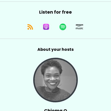
Listen for free
About your hosts
Chioma O