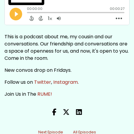
This is a podcast about me, my cousin and our
conversations. Our friendship and conversations are
a space of openness for us, and now, it's open to you.
Come in the room.
New convos drop on Fridays.
Follow us on
Twitter
,
Instagram
.
Join Us in The
RUME!
Next Episode
All Episodes