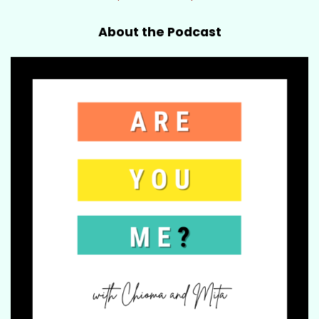
About the Podcast