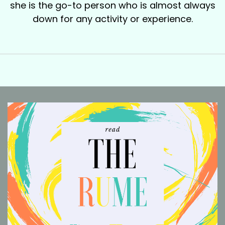
she is the go-to person who is almost always
down for any activity or experience.