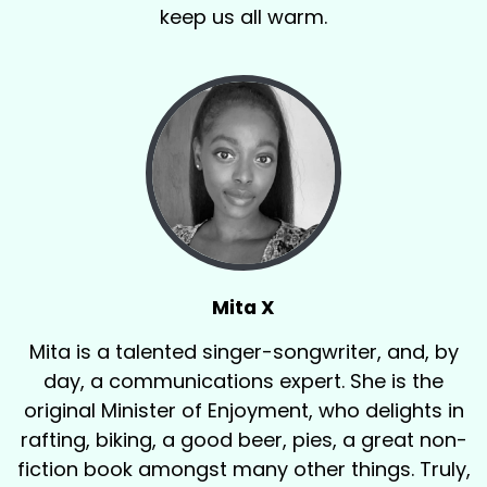
keep us all warm.
Mita X
Mita is a talented singer-songwriter, and, by
day, a communications expert. She is the
original Minister of Enjoyment, who delights in
rafting, biking, a good beer, pies, a great non-
fiction book amongst many other things. Truly,