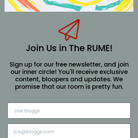
Join Us in The RUME!
Sign up for our free newsletter, and join
our inner circle! You'll receive exclusive
content, bloopers and updates. We
promise that our room is pretty fun.