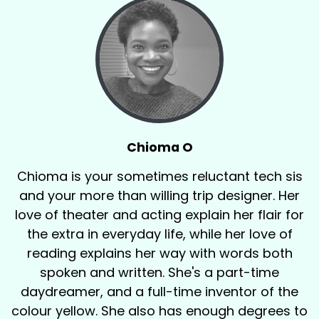
Chioma O
Chioma is your sometimes reluctant tech sis
and your more than willing trip designer. Her
love of theater and acting explain her flair for
the extra in everyday life, while her love of
reading explains her way with words both
spoken and written. She's a part-time
daydreamer, and a full-time inventor of the
colour yellow. She also has enough degrees to