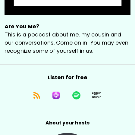
Are You Me?
This is a podcast about me, my cousin and
our conversations. Come on in! You may even
recognize some of yourself in us.
Listen for free
About your hosts