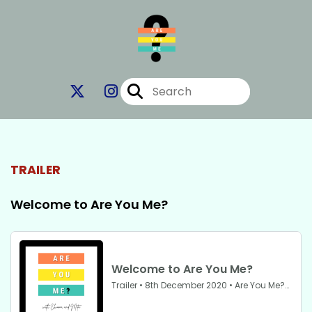
TRAILER
Welcome to Are You Me?